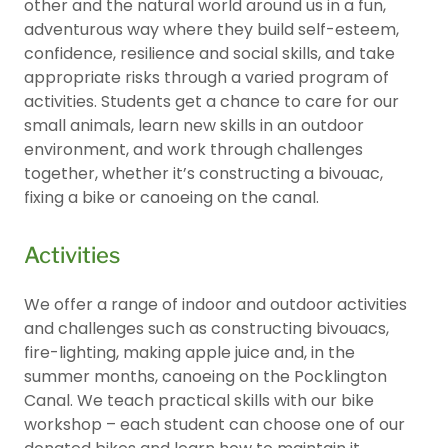
other and the natural world around us in a fun,
adventurous way where they build self-esteem,
confidence, resilience and social skills, and take
appropriate risks through a varied program of
activities. Students get a chance to care for our
small animals, learn new skills in an outdoor
environment, and work through challenges
together, whether it’s constructing a bivouac,
fixing a bike or canoeing on the canal.
Activities
We offer a range of indoor and outdoor activities
and challenges such as constructing bivouacs,
fire-lighting, making apple juice and, in the
summer months, canoeing on the Pocklington
Canal. We teach practical skills with our bike
workshop – each student can choose one of our