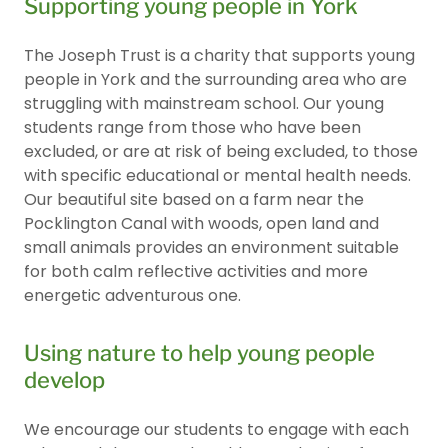
Supporting young people in York
The Joseph Trust is a charity that supports young
people in York and the surrounding area who are
struggling with mainstream school. Our young
students range from those who have been
excluded, or are at risk of being excluded, to those
with specific educational or mental health needs.
Our beautiful site based on a farm near the
Pocklington Canal with woods, open land and
small animals provides an environment suitable
for both calm reflective activities and more
energetic adventurous one.
Using nature to help young people
develop
We encourage our students to engage with each