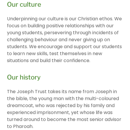
Our culture
Underpinning our culture is our Christian ethos. We
focus on building positive relationships with our
young students, persevering through incidents of
challenging behaviour and never giving up on
students. We encourage and support our students
to learn new skills, test themselves in new
situations and build their confidence.
Our history
The Joseph Trust takes its name from Joseph in
the bible, the young man with the multi-coloured
dreamcoat, who was rejected by his family and
experienced imprisonment, yet whose life was
turned around to become the most senior advisor
to Pharoah.