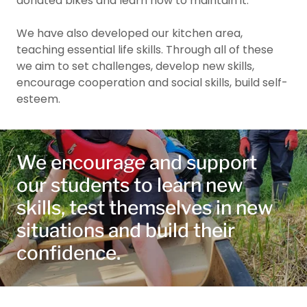
donated bikes and learn how to maintain it.
We have also developed our kitchen area,
teaching essential life skills. Through all of these
we aim to set challenges, develop new skills,
encourage cooperation and social skills, build self-
esteem.
We encourage and support
our students to learn new
skills, test themselves in new
situations and build their
confidence.