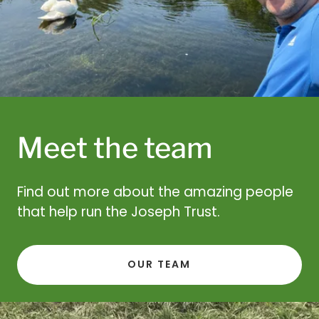
Meet the team
Find out more about the amazing people
that help run the Joseph Trust.
OUR TEAM