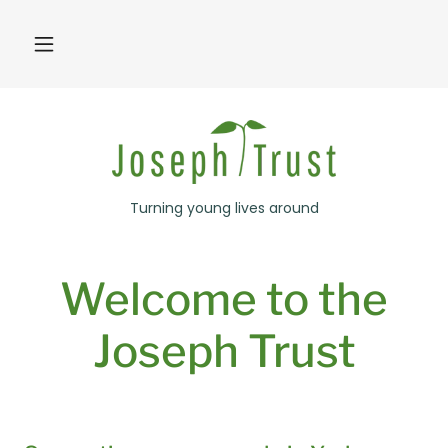
Turning young lives around
Welcome to the
Joseph Trust