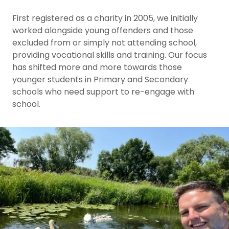
First registered as a charity in 2005, we initially
worked alongside young offenders and those
excluded from or simply not attending school,
providing vocational skills and training. Our focus
has shifted more and more towards those
younger students in Primary and Secondary
schools who need support to re-engage with
school.