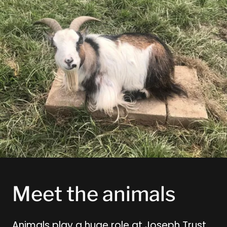
Meet the animals
Animals play a huge role at Joseph Trust